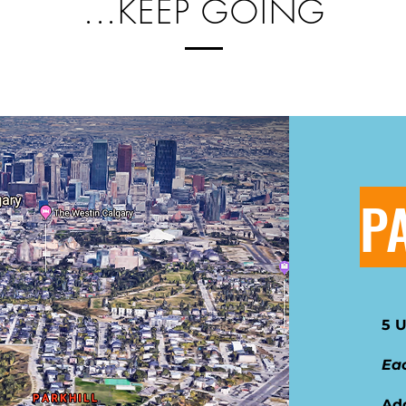
...KEEP GOING
P
5 
Eac
Ad