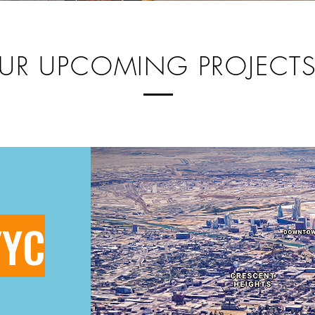
UR UPCOMING PROJECT
YYC