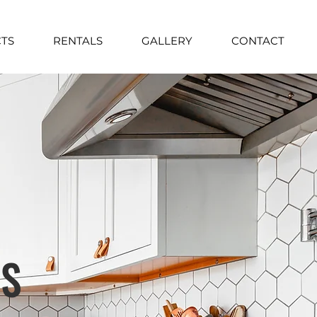
TS
RENTALS
GALLERY
CONTACT
TS