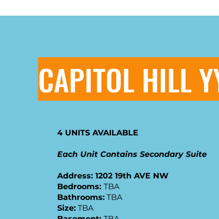
CAPITOL HILL Y
4 UNITS AVAILABLE
Each Unit Contains Secondary Suite
Address: 1202 19th AVE NW
​Bedrooms:
TBA
Bathrooms:
TBA
Size:
TBA
Basement:
TBA