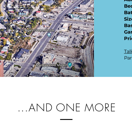
​B
Ba
Siz
Ba
Ga
Pri
Tal
Par
...AND ONE MORE