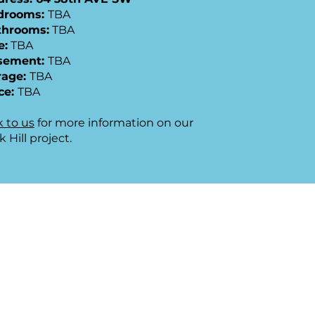
edrooms:
TBA
throoms:
TBA
e:
TBA
sement:
TBA
rage:
TBA
ce:
TBA
k to us
for more information on our
k Hill project.