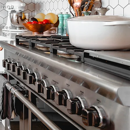
living
ites
 for