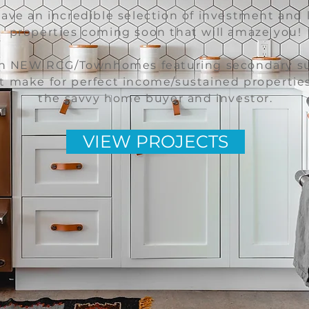
ave an incredible selection of investment and 
properties coming soon that will amaze you!
h NEW RCG/Townhomes featuring secondary su
t make for perfect income/sustained properties
the savvy home buyer and investor.
VIEW PROJECTS