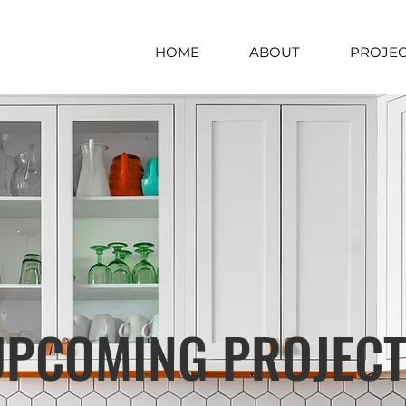
HOME
ABOUT
PROJEC
UPCOMING PROJEC