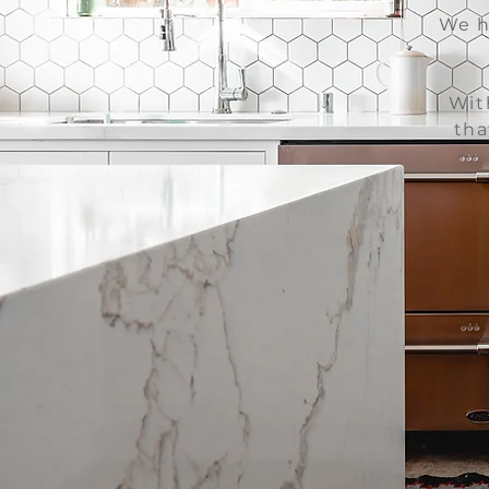
We h
Wit
tha