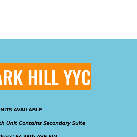
ARK HILL YYC
UNITS AVAILABLE
h Unit Contains Secondary Suite
dress: 64 38th AVE SW