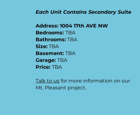
Each Unit Contains Secondary Suite
Address: 1004 17th AVE NW
​Bedrooms:
TBA
Bathrooms:
TBA
Size:
TBA
Basement:
TBA
Garage:
TBA
Price:
TBA
Talk to us
for more information on our
Mt. Pleasant project.