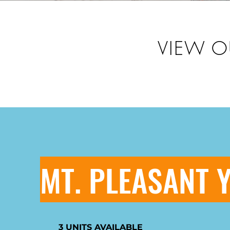
VIEW O
MT. PLEASANT 
3 UNITS AVAILABLE