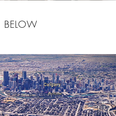
S BELOW