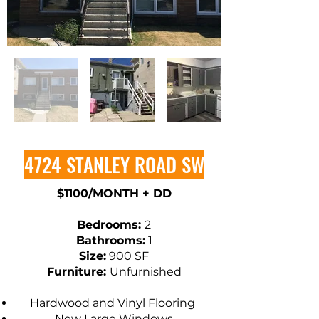
4724 STANLEY ROAD SW
$1100/MONTH + DD
​Bedrooms:
2
Bathrooms:
1
Size:
900 SF
Furniture:
Unfurnished
Hardwood and Vinyl Flooring
New Large Windows