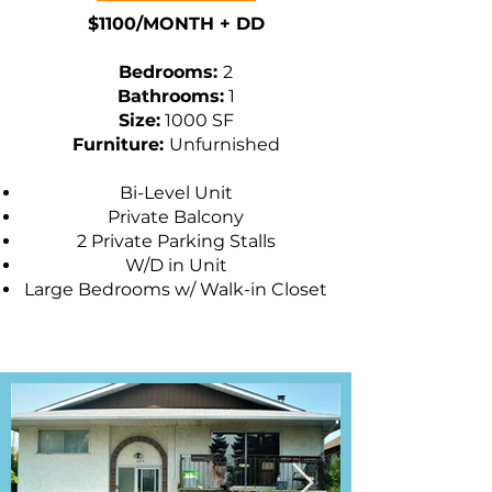
$1100/MONTH + DD
​Bedrooms:
2
Bathrooms:
1
Size:
1000 SF
Furniture:
Unfurnished
Bi-Level Unit
Private Balcony
2 Private Parking Stalls
W/D in Unit
Large Bedrooms w/ Walk-in Closet