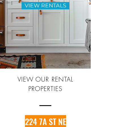
VIEW RENTALS
VIEW OUR RENTAL
PROPERTIES
224 7A ST NE