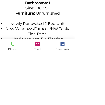
Bathrooms:
1
Size:
1000 SF
Furniture:
Unfurnished
Newly Renovated 2 Bed Unit
New Windows/Furnace/HW Tank/
Elec. Panel
Hardwood and Tile Flooring
Open Concept
Oak Cabinets in Kitchen & Lots of
Phone
Email
Facebook
Counter Space
Large Living Room
Tiled Bath & Newer Tub