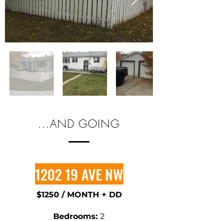
...AND GOING
1202 19 AVE NW
$1250 / MONTH + DD
​Bedrooms:
2