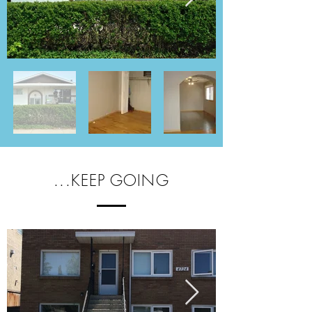
...KEEP GOING