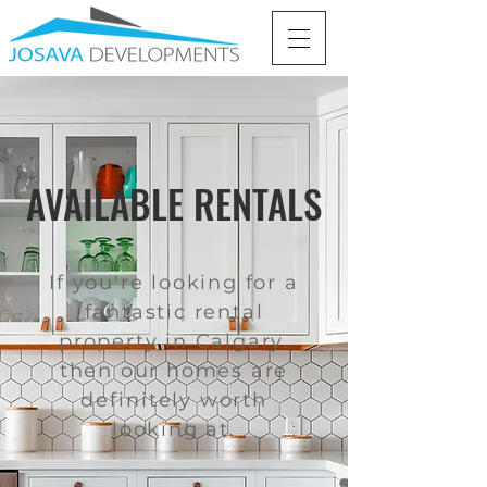
AVAILABLE RENTALS
If you're looking for a
fantastic rental
property in Calgary,
then our homes are
definitely worth
looking at.