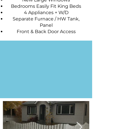
Bedrooms Easily Fit King Beds
4 Appliances + W/D
Separate Furnace / HW Tank,
Panel
Front & Back Door Access